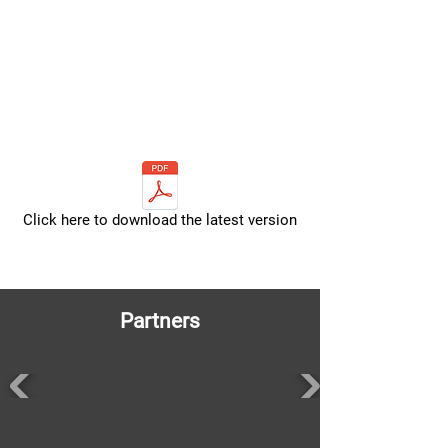
Click here to download the latest version
Partners