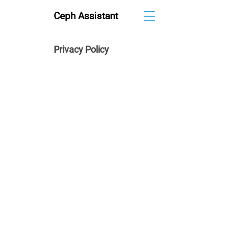
Ceph Assistant
Privacy Policy