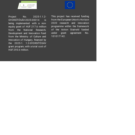
This project has received funding
Project No. 2025-1.1.2-
from the European Union’s Horizon
GYORSÍTÓSÁV-2025-00014 is
2020 research and innovation
being implemented with a non-
programme within the framework
equity grant of HUF 217.6 million
of the Action StairwAI funded
from the National Research,
under grant agreement No.
Development and Innovation Fund
101017142.
from the Ministry of Culture and
Innovation of Hungary, financed by
the 2025-1. 1.2-GYORSÍTÓSÁV
grant program, with a total cost of
HUF 295.6 million.
TERMS AND CONDITIONS
PRIVACY POLICY
DATA PROCESSING AGREEMENT
ABOUT